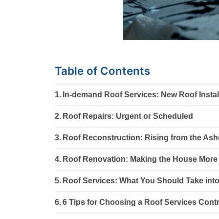
Table of Contents
In-demand Roof Services: New Roof Instal
Roof Repairs: Urgent or Scheduled
Roof Reconstruction: Rising from the As
Roof Renovation: Making the House More 
Roof Services: What You Should Take int
6 Tips for Choosing a Roof Services Cont