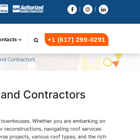
+1 (617) 299-0291
ontacts
 and Contractors
s and Contractors
 or townhouses. Whether you are embarking on
r reconstructions, navigating roof services
rse projects, various roof types, and the rich