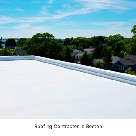
Roofing Contractor in Boston