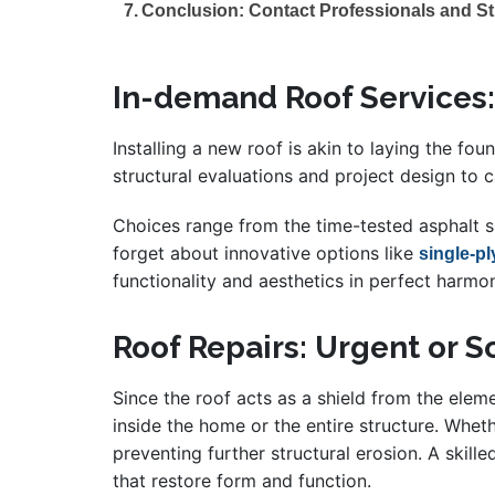
Conclusion: Contact Professionals and St
In-demand Roof Services:
Installing a new roof is akin to laying the fo
structural evaluations and project design to c
Choices range from the time-tested asphalt sh
forget about innovative options like
single-p
functionality and aesthetics in perfect harmo
Roof Repairs: Urgent or 
Since the roof acts as a shield from the ele
inside the home or the entire structure. Whet
preventing further structural erosion. A skille
that restore form and function.