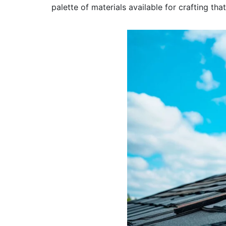
palette of materials available for crafting th