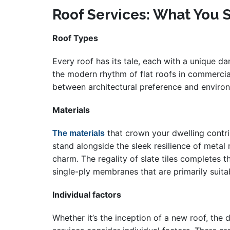
Roof Services: What You 
Roof Types
Every roof has its tale, each with a unique da
the modern rhythm of flat roofs in commercial 
between architectural preference and environm
Materials
that crown your dwelling contrib
The materials
stand alongside the sleek resilience of metal
charm. The regality of slate tiles complete
single-ply membranes that are primarily suita
Individual factors
Whether it’s the inception of a new roof, the 