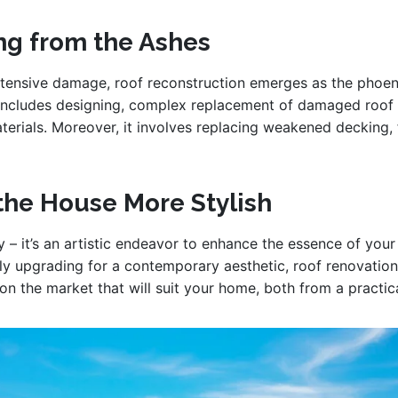
ing from the Ashes
ensive damage, roof reconstruction emerges as the phoenix
 includes designing, complex replacement of damaged roof 
terials. Moreover, it involves replacing weakened decking, f
the House More Stylish
y – it’s an artistic endeavor to enhance the essence of yo
ly upgrading for a contemporary aesthetic, roof renovation i
 on the market that will suit your home, both from a practic