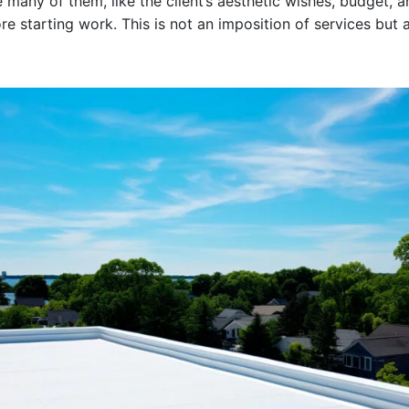
e many of them, like the client’s aesthetic wishes, budget, 
e starting work. This is not an imposition of services but 