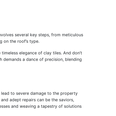
involves several key steps, from meticulous
g on the roof’s type.
timeless elegance of clay tiles. And don’t
ch demands a dance of precision, blending
n lead to severe damage to the property
 and adept repairs can be the saviors,
knesses and weaving a tapestry of solutions