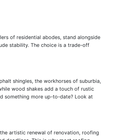
llers of residential abodes, stand alongside
de stability. The choice is a trade-off
sphalt shingles, the workhorses of suburbia,
 while wood shakes add a touch of rustic
eed something more up-to-date? Look at
the artistic renewal of renovation, roofing