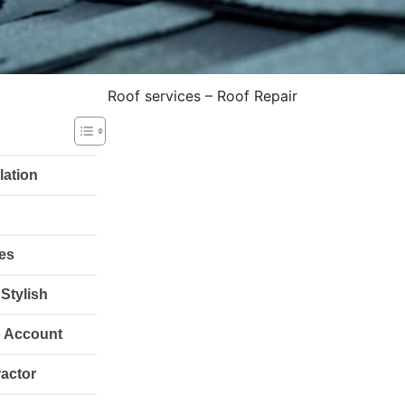
Roof services – Roof Repair
lation
hes
Stylish
o Account
ractor