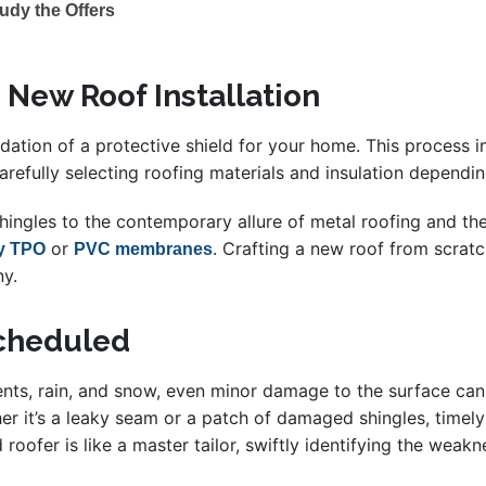
udy the Offers
 New Roof Installation
undation of a protective shield for your home. This process 
arefully selecting roofing materials and insulation dependin
ingles to the contemporary allure of metal roofing and the 
or
. Crafting a new roof from scrat
ly TPO
PVC membranes
ny.
Scheduled
ments, rain, and snow, even minor damage to the surface ca
her it’s a leaky seam or a patch of damaged shingles, timely
d roofer is like a master tailor, swiftly identifying the wea