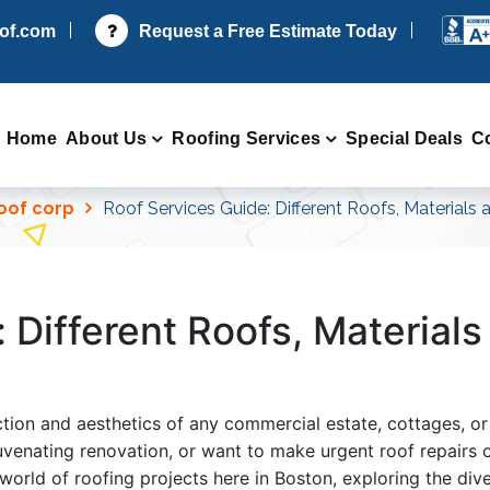
oof.com
Request a Free Estimate Today
Home
About Us
Roofing Services
Special Deals
C
Roof corp
Roof Services Guide: Different Roofs, Materials
 Different Roofs, Material
ection and aesthetics of any commercial estate, cottages,
uvenating renovation, or want to make urgent roof repairs o
 world of roofing projects here in Boston, exploring the dive