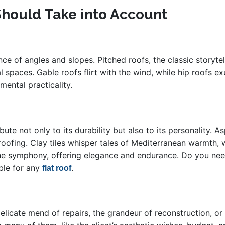
Should Take into Account
nce of angles and slopes. Pitched roofs, the classic storyte
spaces. Gable roofs flirt with the wind, while hip roofs exu
ental practicality.
ute not only to its durability but also to its personality. A
 roofing. Clay tiles whisper tales of Mediterranean warmth,
s the symphony, offering elegance and endurance. Do you n
ble for any
.
flat roof
delicate mend of repairs, the grandeur of reconstruction, or 