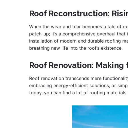
Roof Reconstruction: Ris
When the wear and tear becomes a tale of ext
patch-up; it’s a comprehensive overhaul that
installation of modern and durable roofing ma
breathing new life into the roof’s existence.
Roof Renovation: Making 
Roof renovation transcends mere functionalit
embracing energy-efficient solutions, or simp
today, you can find a lot of roofing materials