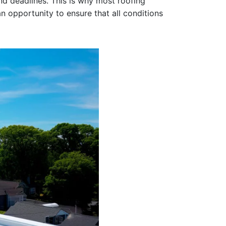
and deadlines. This is why most roofing
an opportunity to ensure that all conditions