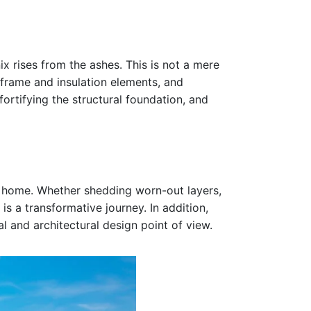
 rises from the ashes. This is not a mere
frame and insulation elements, and
ortifying the structural foundation, and
ur home. Whether shedding worn-out layers,
s a transformative journey. In addition,
al and architectural design point of view.