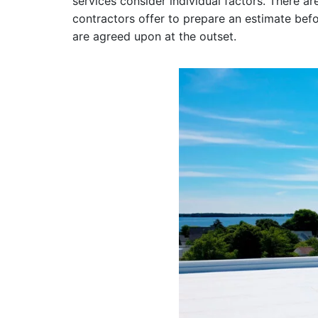
services consider individual factors. There ar
contractors offer to prepare an estimate befor
are agreed upon at the outset.