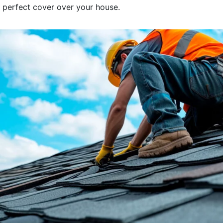
at perfect cover over your house.