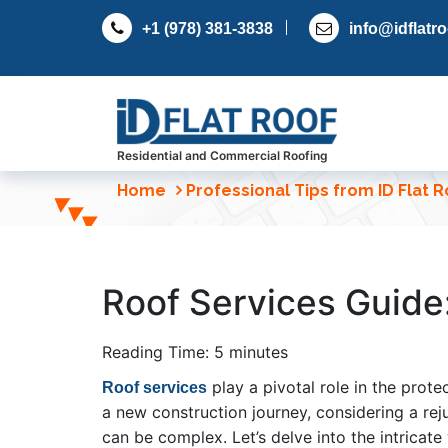
S
+1 (978) 381-3838
info@idflatr
k
i
p
t
o
c
Residential and Commercial Roofing
o
Home
Professional Tips from ID Flat 
n
t
e
n
Roof Services Guide:
t
Reading Time:
5
minutes
play a pivotal role in the prot
Roof services
a new construction journey, considering a rej
can be complex. Let’s delve into the intricate