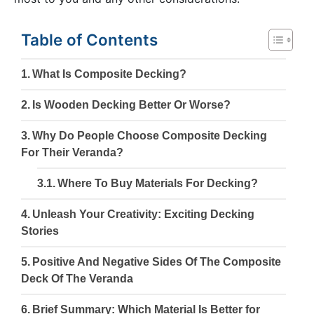
Table of Contents
What Is Composite Decking?
Is Wooden Decking Better Or Worse?
Why Do People Choose Composite Decking
For Their Veranda?
Where To Buy Materials For Decking?
Unleash Your Creativity: Exciting Decking
Stories
Positive And Negative Sides Of The Composite
Deck Of The Veranda
Brief Summary: Which Material Is Better for