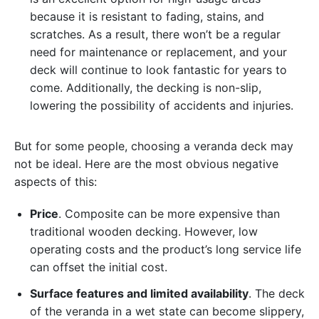
because it is resistant to fading, stains, and
scratches. As a result, there won’t be a regular
need for maintenance or replacement, and your
deck will continue to look fantastic for years to
come. Additionally, the decking is non-slip,
lowering the possibility of accidents and injuries.
But for some people, choosing a veranda deck may
not be ideal. Here are the most obvious negative
aspects of this:
Price
. Composite can be more expensive than
traditional wooden decking. However, low
operating costs and the product’s long service life
can offset the initial cost.
Surface features and limited availability
. The deck
of the veranda in a wet state can become slippery,