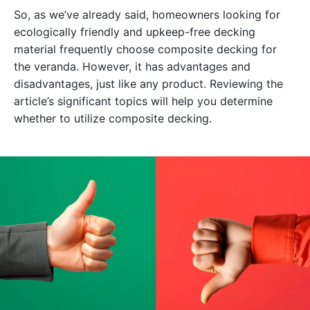
So, as we’ve already said, homeowners looking for
ecologically friendly and upkeep-free decking
material frequently choose composite decking for
the veranda. However, it has advantages and
disadvantages, just like any product. Reviewing the
article’s significant topics will help you determine
whether to utilize composite decking.