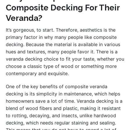
Composite Decking For Their
Veranda?
It’s gorgeous, to start. Therefore, aesthetics is the
primary factor in why many people like composite
decking. Because the material is available in various
hues and textures, many people favor it. There is a
veranda decking choice to fit your taste, whether you
choose a classic type of wood or something more
contemporary and exquisite.
One of the key benefits of composite veranda
decking is its simplicity in maintenance, which helps
homeowners save a lot of time. Veranda decking is a
blend of wood fibers and plastic, making it resistant
to rotting, decaying, and insects, unlike hardwood
decking, which needs regular staining and sealing.