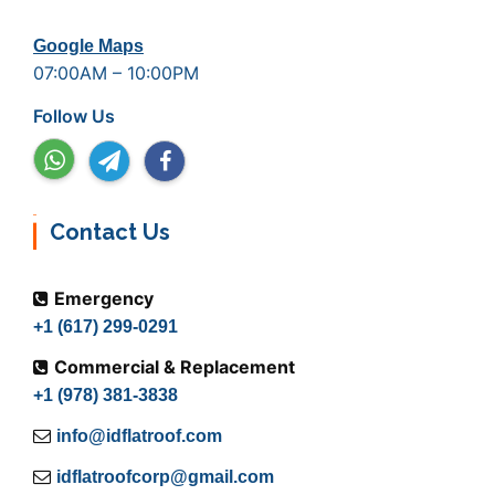
Google Maps
07:00AM – 10:00PM
Follow Us
Contact Us
Emergency
+1 (617) 299-0291
Commercial & Replacement
+1 (978) 381-3838
info@idflatroof.com
idflatroofcorp@gmail.com