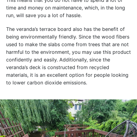
This means that you do not have to spend a lot of
time and money on maintenance, which, in the long
run, will save you a lot of hassle.
The veranda’s terrace board also has the benefit of
being environmentally friendly. Since the wood fibers
used to make the slabs come from trees that are not
harmful to the environment, you may use this product
confidently and easily. Additionally, since the
veranda’s deck is constructed from recycled
materials, it is an excellent option for people looking
to lower carbon dioxide emissions.