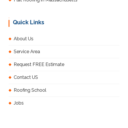
Quick Links
About Us
Service Area
Request FREE Estimate
Contact US
Roofing School
Jobs