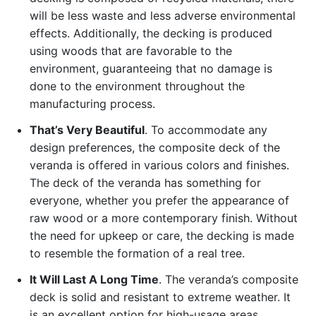
will be less waste and less adverse environmental
effects. Additionally, the decking is produced
using woods that are favorable to the
environment, guaranteeing that no damage is
done to the environment throughout the
manufacturing process.
That’s Very Beautiful
. To accommodate any
design preferences, the composite deck of the
veranda is offered in various colors and finishes.
The deck of the veranda has something for
everyone, whether you prefer the appearance of
raw wood or a more contemporary finish. Without
the need for upkeep or care, the decking is made
to resemble the formation of a real tree.
It Will Last A Long Time
. The veranda’s composite
deck is solid and resistant to extreme weather. It
is an excellent option for high-usage areas