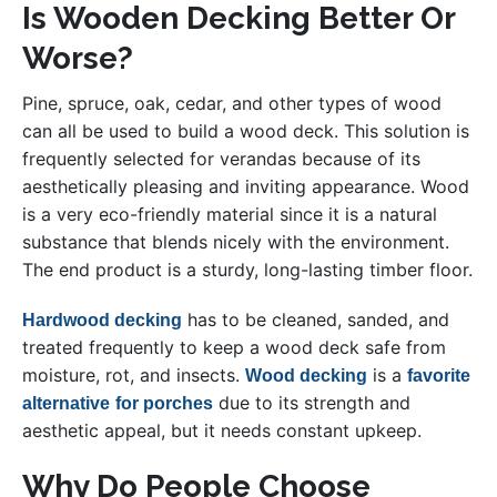
Is Wooden Decking Better Or
Worse?
Pine, spruce, oak, cedar, and other types of wood
can all be used to build a wood deck. This solution is
frequently selected for verandas because of its
aesthetically pleasing and inviting appearance. Wood
is a very eco-friendly material since it is a natural
substance that blends nicely with the environment.
The end product is a sturdy, long-lasting timber floor.
has to be cleaned, sanded, and
Hardwood decking
treated frequently to keep a wood deck safe from
moisture, rot, and insects.
is a
Wood decking
favorite
due to its strength and
alternative
for porches
aesthetic appeal, but it needs constant upkeep.
Why Do People Choose