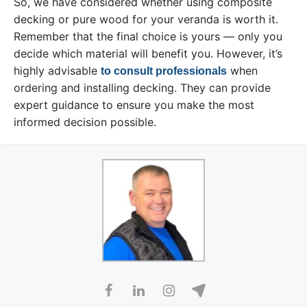
So, we have considered whether using composite
decking or pure wood for your veranda is worth it.
Remember that the final choice is yours — only you
decide which material will benefit you. However, it’s
highly advisable
when
to consult professionals
ordering and installing decking. They can provide
expert guidance to ensure you make the most
informed decision possible.