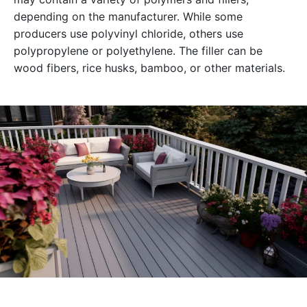
depending on the manufacturer. While some
producers use polyvinyl chloride, others use
polypropylene or polyethylene. The filler can be
wood fibers, rice husks, bamboo, or other materials.