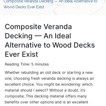
Composite Veranda Decking — An Ideal Alternative to
Wood Decks Ever Exist
Composite Veranda
Decking — An Ideal
Alternative to Wood Decks
Ever Exist
Reading Time:
5
minutes
Whether rebuilding an old deck or starting a new
one, choosing fresh veranda decking is always an
excellent choice. You might be wondering: which
material should I select? Without a doubt, it’s
composite. This decking material offers many
benefits over other options and is an excellent