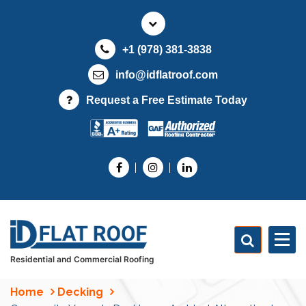
S
k
i
+1 (978) 381-3838
p
t
info@idflatroof.com
o
Request a Free Estimate Today
c
o
n
t
e
n
t
Residential and Commercial Roofing
Home
Decking