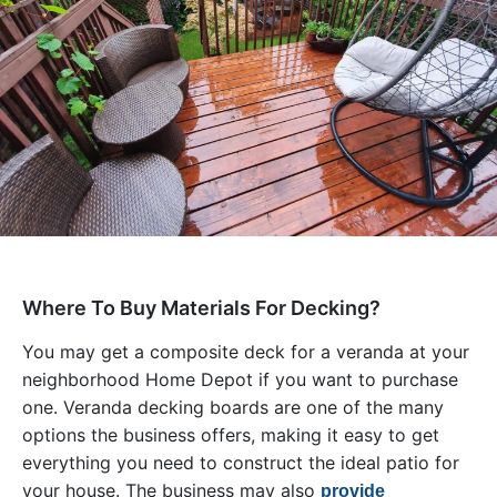
Where To Buy Materials For Decking?
You may get a composite deck for a veranda at your
neighborhood Home Depot if you want to purchase
one. Veranda decking boards are one of the many
options the business offers, making it easy to get
everything you need to construct the ideal patio for
your house. The business may also
provide