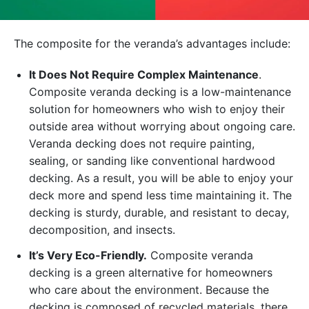
The composite for the veranda’s advantages include:
It Does Not Require Complex Maintenance
.
Composite veranda decking is a low-maintenance
solution for homeowners who wish to enjoy their
outside area without worrying about ongoing care.
Veranda decking does not require painting,
sealing, or sanding like conventional hardwood
decking. As a result, you will be able to enjoy your
deck more and spend less time maintaining it. The
decking is sturdy, durable, and resistant to decay,
decomposition, and insects.
It’s Very Eco-Friendly.
Composite veranda
decking is a green alternative for homeowners
who care about the environment. Because the
decking is composed of recycled materials, there