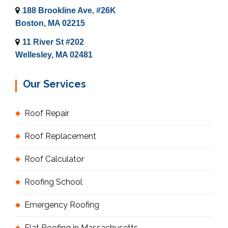
188 Brookline Ave, #26K
Boston, MA 02215
11 River St #202
Wellesley, MA 02481
Our Services
Roof Repair
Roof Replacement
Roof Calculator
Roofing School
Emergency Roofing
Flat Roofing in Massachusetts