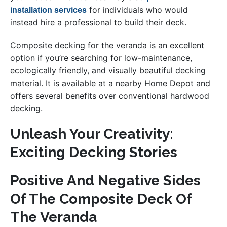
for individuals who would
installation services
instead hire a professional to build their deck.
Composite decking for the veranda is an excellent
option if you’re searching for low-maintenance,
ecologically friendly, and visually beautiful decking
material. It is available at a nearby Home Depot and
offers several benefits over conventional hardwood
decking.
Unleash Your Creativity:
Exciting Decking Stories
Positive And Negative Sides
Of The Composite Deck Of
The Veranda