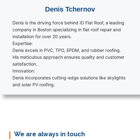
Denis Tchernov
Denis is the driving force behind ID Flat Roof, a leading
company in Boston specializing in flat roof repair and
installation for over 20 years.
Expertise:
Denis excels in PVC, TPO, EPDM, and rubber roofing.
His meticulous approach ensures quality and customer
satisfaction.
Innovation:
Denis incorporates cutting-edge solutions like skylights
and solar PV roofing.
We are always in touch