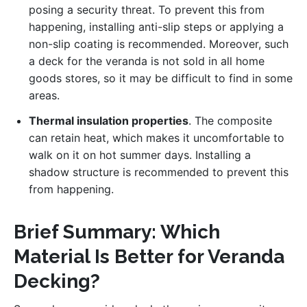
posing a security threat. To prevent this from
happening, installing anti-slip steps or applying a
non-slip coating is recommended. Moreover, such
a deck for the veranda is not sold in all home
goods stores, so it may be difficult to find in some
areas.
Thermal insulation properties
. The composite
can retain heat, which makes it uncomfortable to
walk on it on hot summer days. Installing a
shadow structure is recommended to prevent this
from happening.
Brief Summary: Which
Material Is Better for Veranda
Decking?