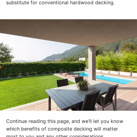
substitute for conventional hardwood decking.
Continue reading this page, and we’ll let you know
which benefits of composite decking will matter
most to you and any other considerations.