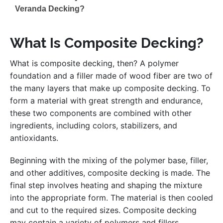
Veranda Decking?
What Is Composite Decking?
What is composite decking, then? A polymer
foundation and a filler made of wood fiber are two of
the many layers that make up composite decking. To
form a material with great strength and endurance,
these two components are combined with other
ingredients, including colors, stabilizers, and
antioxidants.
Beginning with the mixing of the polymer base, filler,
and other additives, composite decking is made. The
final step involves heating and shaping the mixture
into the appropriate form. The material is then cooled
and cut to the required sizes. Composite decking
may contain a variety of polymers and fillers,