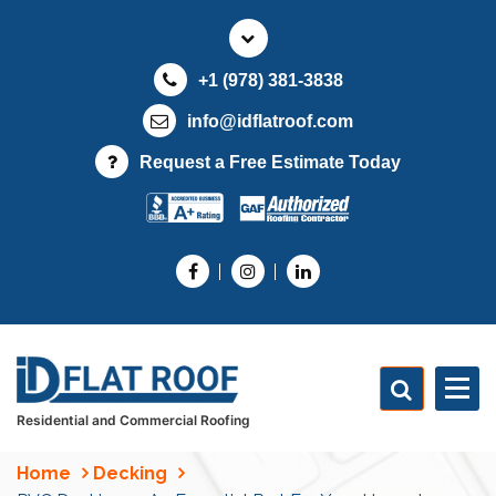
S
k
i
+1 (978) 381-3838
p
t
info@idflatroof.com
o
Request a Free Estimate Today
c
o
n
t
e
n
t
Residential and Commercial Roofing
Home
Decking