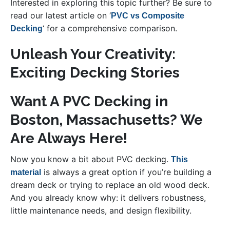
Interested in exploring this topic further? Be sure to
read our latest article on ‘
PVC vs Composite
‘ for a comprehensive comparison.
Decking
Unleash Your Creativity:
Exciting Decking Stories
Want A PVC Decking in
Boston, Massachusetts? We
Are Always Here!
Now you know a bit about PVC decking.
This
is always a great option if you’re building a
material
dream deck or trying to replace an old wood deck.
And you already know why: it delivers robustness,
little maintenance needs, and design flexibility.