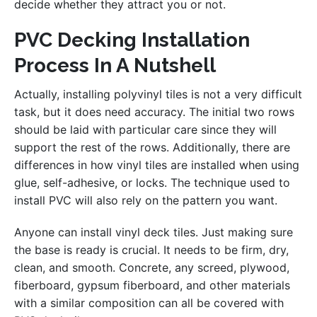
decide whether they attract you or not.
PVC Decking Installation
Process In A Nutshell
Actually, installing polyvinyl tiles is not a very difficult
task, but it does need accuracy. The initial two rows
should be laid with particular care since they will
support the rest of the rows. Additionally, there are
differences in how vinyl tiles are installed when using
glue, self-adhesive, or locks. The technique used to
install PVC will also rely on the pattern you want.
Anyone can install vinyl deck tiles. Just making sure
the base is ready is crucial. It needs to be firm, dry,
clean, and smooth. Concrete, any screed, plywood,
fiberboard, gypsum fiberboard, and other materials
with a similar composition can all be covered with