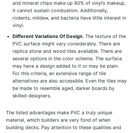
and mineral chips make up 80% of vinyl’s makeup,
it cannot sustain combustion. Additionally,
rodents, mildew, and bacteria have little interest in
vinyl.
Different Variations Of Design
. The texture of the
PVC surface might vary considerably. There are
replica stone and wood tiles available. There are
several options in the color scheme. The surface
may have a design added to it or may be plain.
For this criteria, an extensive range of tile
alternatives are also accessible. Even the tiles may
be made to resemble aged, darker boards by
skilled designers.
The listed advantages make PVC a truly unique
material, which builders are very fond of when
building decks. Pay attention to these qualities and