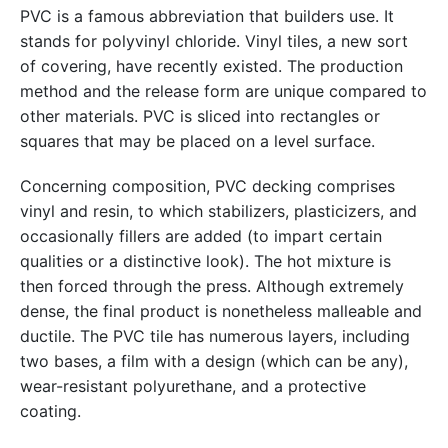
PVC is a famous abbreviation that builders use. It
stands for polyvinyl chloride. Vinyl tiles, a new sort
of covering, have recently existed. The production
method and the release form are unique compared to
other materials. PVC is sliced into rectangles or
squares that may be placed on a level surface.
Concerning composition, PVC decking comprises
vinyl and resin, to which stabilizers, plasticizers, and
occasionally fillers are added (to impart certain
qualities or a distinctive look). The hot mixture is
then forced through the press. Although extremely
dense, the final product is nonetheless malleable and
ductile. The PVC tile has numerous layers, including
two bases, a film with a design (which can be any),
wear-resistant polyurethane, and a protective
coating.