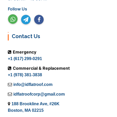
Follow Us
Contact Us
Emergency
+1 (617) 299-0291
Commercial & Replacement
+1 (978) 381-3838
info@idflatroof.com
idflatroofcorp@gmail.com
188 Brookline Ave, #26K
Boston, MA 02215