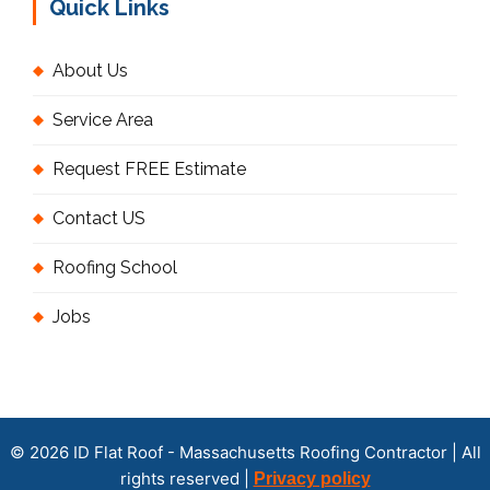
Quick Links
About Us
Service Area
Request FREE Estimate
Contact US
Roofing School
Jobs
© 2026 ID Flat Roof - Massachusetts Roofing Contractor | All
rights reserved |
Privacy policy