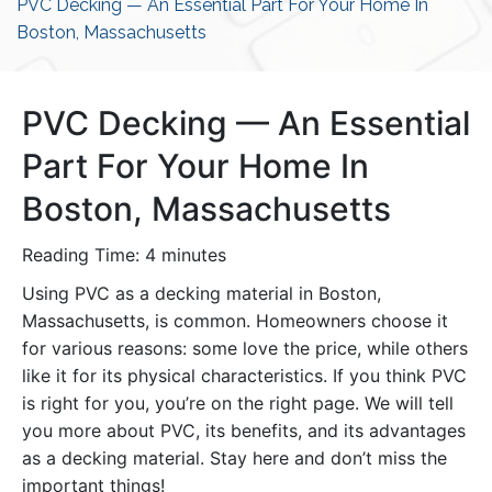
PVC Decking — An Essential Part For Your Home In
Boston, Massachusetts
PVC Decking — An Essential
Part For Your Home In
Boston, Massachusetts
Reading Time:
4
minutes
Using PVC as a decking material in Boston,
Massachusetts, is common. Homeowners choose it
for various reasons: some love the price, while others
like it for its physical characteristics. If you think PVC
is right for you, you’re on the right page. We will tell
you more about PVC, its benefits, and its advantages
as a decking material. Stay here and don’t miss the
important things!