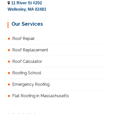
11 River St #202
Wellesley, MA 02481
Our Services
Roof Repair
Roof Replacement
Roof Calculator
Roofing School
Emergency Roofing
Flat Roofing in Massachusetts