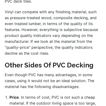
PVC deck tiles.
Vinyl can compete with any finishing material, such
as pressure-treated wood, composite decking, and
even treated lumber, in terms of the quality of its
features. However, everything is subjective because
product quality indicators vary depending on the
manufacturer. If we look at the material from the
“quality-price” perspective, the quality indicators
decline as the cost rises.
Other Sides Of PVC Decking
Even though PVC has many advantages, in some
cases, using it would not be an ideal solution. The
material has the following disadvantages:
Price
. In terms of cost, PVC is not such a cheap
material. If the outdoor living space is too large,