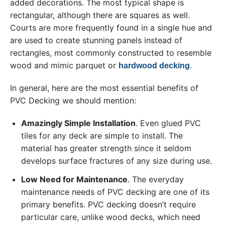
added decorations. The most typical shape is
rectangular, although there are squares as well.
Courts are more frequently found in a single hue and
are used to create stunning panels instead of
rectangles, most commonly constructed to resemble
wood and mimic parquet or
.
hardwood decking
In general, here are the most essential benefits of
PVC Decking we should mention:
Amazingly Simple Installation
. Even glued PVC
tiles for any deck are simple to install. The
material has greater strength since it seldom
develops surface fractures of any size during use.
Low Need for Maintenance
. The everyday
maintenance needs of PVC decking are one of its
primary benefits. PVC decking doesn’t require
particular care, unlike wood decks, which need