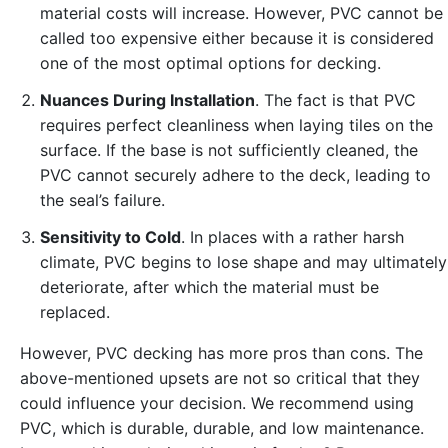
material costs will increase. However, PVC cannot be
called too expensive either because it is considered
one of the most optimal options for decking.
Nuances During Installation
. The fact is that PVC
requires perfect cleanliness when laying tiles on the
surface. If the base is not sufficiently cleaned, the
PVC cannot securely adhere to the deck, leading to
the seal’s failure.
Sensitivity to Cold
. In places with a rather harsh
climate, PVC begins to lose shape and may ultimately
deteriorate, after which the material must be
replaced.
However, PVC decking has more pros than cons. The
above-mentioned upsets are not so critical that they
could influence your decision. We recommend using
PVC, which is durable, durable, and low maintenance.