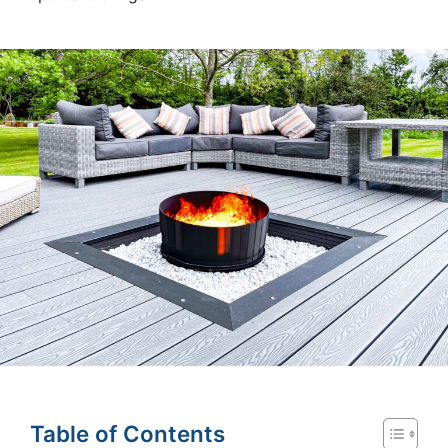
Table of Contents