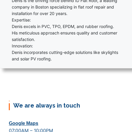
Denis is the driving force behind ID Flat Roof, a leading
company in Boston specializing in flat roof repair and
installation for over 20 years.
Expertise:
Denis excels in PVC, TPO, EPDM, and rubber roofing.
His meticulous approach ensures quality and customer
satisfaction.
Innovation:
Denis incorporates cutting-edge solutions like skylights
and solar PV roofing.
We are always in touch
Google Maps
07:00AM – 10:00PM