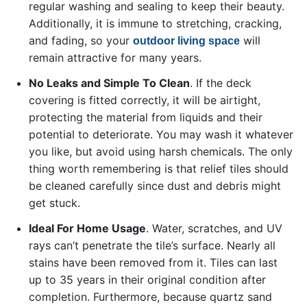
regular washing and sealing to keep their beauty.
Additionally, it is immune to stretching, cracking,
and fading, so your
will
outdoor living space
remain attractive for many years.
No Leaks and Simple To Clean
. If the deck
covering is fitted correctly, it will be airtight,
protecting the material from liquids and their
potential to deteriorate. You may wash it whatever
you like, but avoid using harsh chemicals. The only
thing worth remembering is that relief tiles should
be cleaned carefully since dust and debris might
get stuck.
Ideal For Home Usage
. Water, scratches, and UV
rays can’t penetrate the tile’s surface. Nearly all
stains have been removed from it. Tiles can last
up to 35 years in their original condition after
completion. Furthermore, because quartz sand