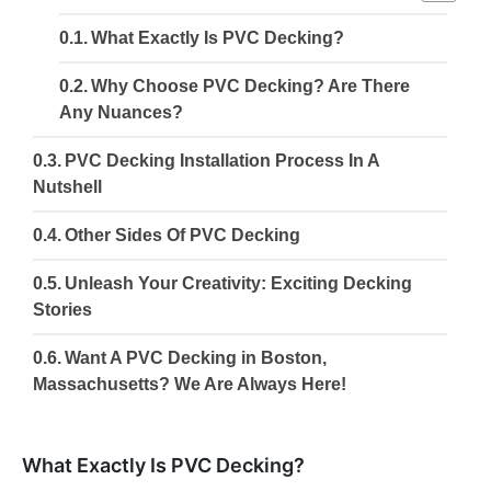
What Exactly Is PVC Decking?
Why Choose PVC Decking? Are There
Any Nuances?
PVC Decking Installation Process In A
Nutshell
Other Sides Of PVC Decking
Unleash Your Creativity: Exciting Decking
Stories
Want A PVC Decking in Boston,
Massachusetts? We Are Always Here!
What Exactly Is PVC Decking?