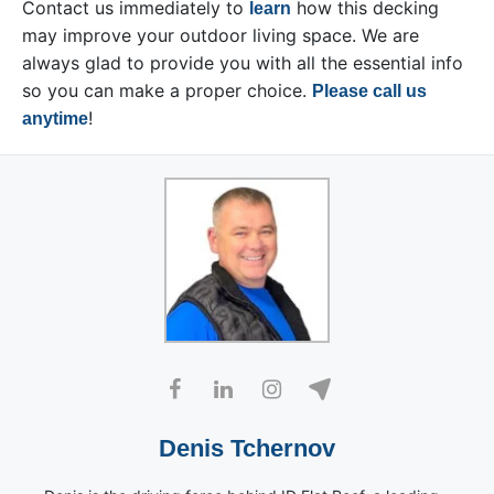
Contact us immediately to
how this decking
learn
may improve your outdoor living space. We are
always glad to provide you with all the essential info
so you can make a proper choice.
Please call us
!
anytime
Denis Tchernov