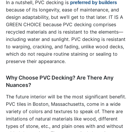
In a nutshell, PVC decking is
preferred by builders
because of its longevity, ease of maintenance, and
design adaptability, but we’ll get to that later. IT IS A
GREEN CHOICE because PVC decking comprises
recycled materials and is resistant to the elements—
including water and sunlight. PVC decking is resistant
to warping, cracking, and fading, unlike wood decks,
which do not require routine staining or sealing to
preserve their appearance.
Why Choose PVC Decking? Are There Any
Nuances?
The future interior will be the most significant benefit.
PVC tiles in Boston, Massachusetts, come in a wide
variety of colors and textures to speak of. There are
imitations of natural materials like wood, different
types of stone, etc., and plain ones with and without