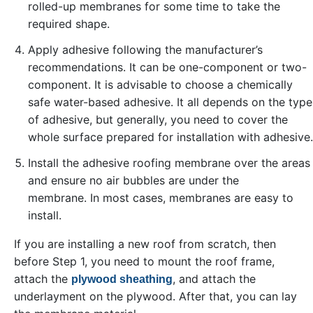
rolled-up membranes for some time to take the
required shape.
Apply adhesive following the manufacturer’s
recommendations. It can be one-component or two-
component. It is advisable to choose a chemically
safe water-based adhesive. It all depends on the type
of adhesive, but generally, you need to cover the
whole surface prepared for installation with adhesive.
Install the adhesive roofing membrane over the areas
and ensure no air bubbles are under the
membrane. In most cases, membranes are easy to
install.
If you are installing a new roof from scratch, then
before Step 1, you need to mount the roof frame,
attach the
, and attach the
plywood sheathing
underlayment on the plywood. After that, you can lay