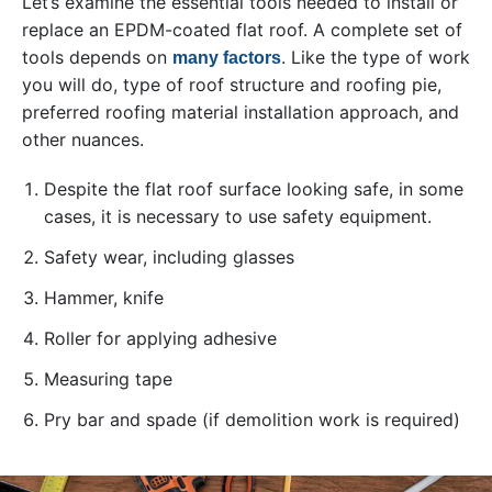
Let’s examine the essential tools needed to install or
replace an EPDM-coated flat roof. A complete set of
tools depends on
. Like the type of work
many factors
you will do, type of roof structure and roofing pie,
preferred roofing material installation approach, and
other nuances.
Despite the flat roof surface looking safe, in some
cases, it is necessary to use safety equipment.
Safety wear, including glasses
Hammer, knife
Roller for applying adhesive
Measuring tape
Pry bar and spade (if demolition work is required)