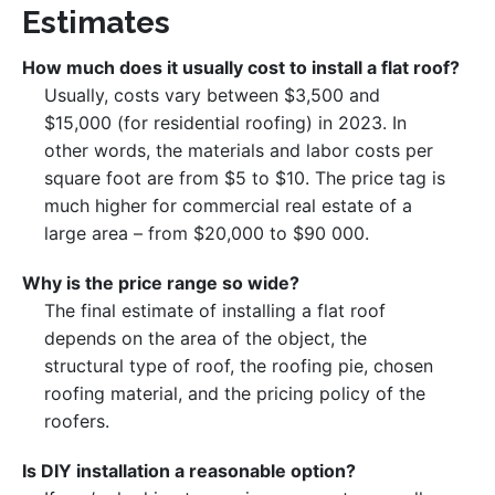
Estimates
How much does it usually cost to install a flat roof?
Usually, costs vary between $3,500 and
$15,000 (for residential roofing) in 2023. In
other words, the materials and labor costs per
square foot are from $5 to $10. The price tag is
much higher for commercial real estate of a
large area – from $20,000 to $90 000.
Why is the price range so wide?
The final estimate of installing a flat roof
depends on the area of ​​the object, the
structural type of roof, the roofing pie, chosen
roofing material, and the pricing policy of the
roofers.
Is DIY installation a reasonable option?