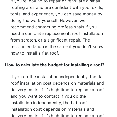
If you’re looking to repair or renovate a small
roofing area and are confident with your skills,
tools, and experience, you can save money by
doing the work yourself. However, we
recommend contacting professionals if you
need a complete replacement, roof installation
from scratch, or a significant repair. The
recommendation is the same if you don’t know
how to install a flat roof.
How to calculate the budget for installing a roof?
If you do the installation independently, the flat
roof installation cost depends on materials and
delivery costs. If it’s high time to replace a roof
and you want to contact
If you do the
installation independently, the flat roof
installation cost depends on materials and
delivery costs. If it’s high time to replace a roof