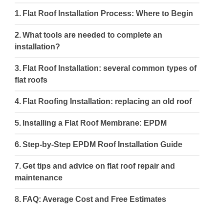
Flat Roof Installation Process: Where to Begin
What tools are needed to complete an
installation?
Flat Roof Installation: several common types of
flat roofs
Flat Roofing Installation: replacing an old roof
Installing a Flat Roof Membrane: EPDM
Step-by-Step EPDM Roof Installation Guide
Get tips and advice on flat roof repair and
maintenance
FAQ: Average Cost and Free Estimates