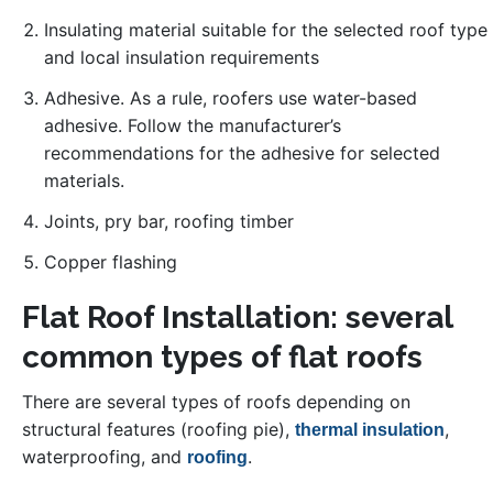
Insulating material suitable for the selected roof type
and local insulation requirements
Adhesive. As a rule, roofers use water-based
adhesive. Follow the manufacturer’s
recommendations for the adhesive for selected
materials.
Joints, pry bar, roofing timber
Copper flashing
Flat Roof Installation: several
common types of flat roofs
There are several types of roofs depending on
structural features (roofing pie),
,
thermal insulation
waterproofing, and
.
roofing