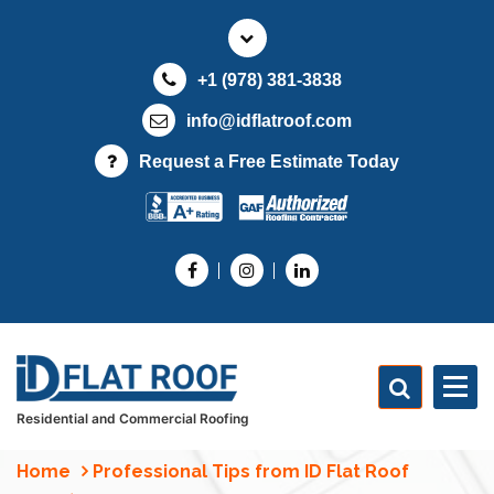
S
k
i
+1 (978) 381-3838
p
t
info@idflatroof.com
o
Request a Free Estimate Today
c
o
n
t
e
n
t
Residential and Commercial Roofing
Home
Professional Tips from ID Flat Roof