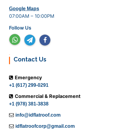
Google Maps
07:00AM – 10:00PM
Follow Us
Contact Us
Emergency
+1 (617) 299-0291
Commercial & Replacement
+1 (978) 381-3838
info@idflatroof.com
idflatroofcorp@gmail.com