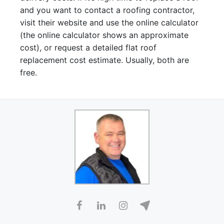
and you want to contact a roofing contractor,
visit their website and use the online calculator
(the online calculator shows an approximate
cost), or request a detailed flat roof
replacement cost estimate. Usually, both are
free.