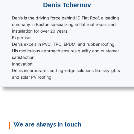
Denis Tchernov
Denis is the driving force behind ID Flat Roof, a leading
company in Boston specializing in flat roof repair and
installation for over 20 years.
Expertise:
Denis excels in PVC, TPO, EPDM, and rubber roofing.
His meticulous approach ensures quality and customer
satisfaction.
Innovation:
Denis incorporates cutting-edge solutions like skylights
and solar PV roofing.
We are always in touch