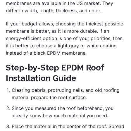
membranes are available in the US market. They
differ in width, length, thickness, and color.
If your budget allows, choosing the thickest possible
membrane is better, as it is more durable. If an
energy-efficient option is one of your priorities, then
it is better to choose a light gray or white coating
instead of a black EPDM membrane.
Step-by-Step EPDM Roof
Installation Guide
Clearing debris, protruding nails, and old roofing
material prepare the roof surface.
Since you measured the roof beforehand, you
already know how much material you need.
Place the material in the center of the roof. Spread