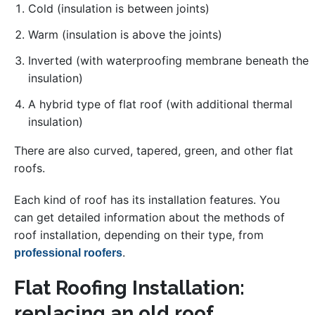
Cold (insulation is between joints)
Warm (insulation is above the joints)
Inverted (with waterproofing membrane beneath the
insulation)
A hybrid type of flat roof (with additional thermal
insulation)
There are also curved, tapered, green, and other flat
roofs.
Each kind of roof has its installation features. You
can get detailed information about the methods of
roof installation, depending on their type, from
.
professional roofers
Flat Roofing Installation:
replacing an old roof