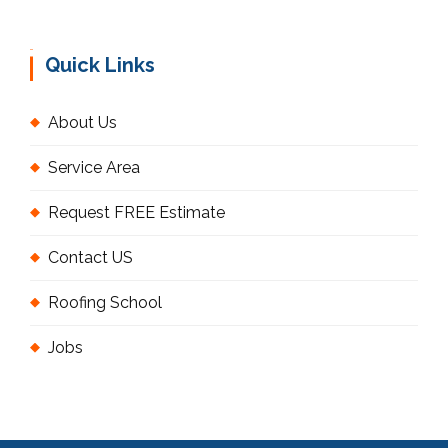
Quick Links
About Us
Service Area
Request FREE Estimate
Contact US
Roofing School
Jobs