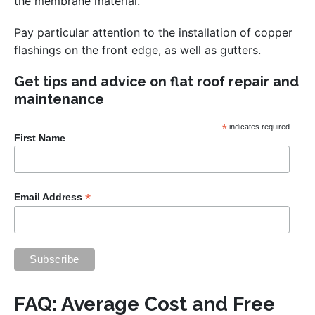
the membrane material.
Pay particular attention to the installation of copper
flashings on the front edge, as well as gutters.
Get tips and advice on flat roof repair and
maintenance
*
indicates required
First Name
*
Email Address
FAQ: Average Cost and Free