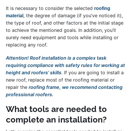
It is necessary to consider the selected
roofing
, the degree of damage (if you’ve noticed it),
material
the type of roof, and other factors at the initial stage
to achieve the mentioned goals. In addition, you’ll
surely need equipment and tools while installing or
replacing any roof.
Attention! Roof installation is a complex task
requiring compliance with safety rules for working at
height and roofers’ skills
. If you are going to install a
new roof, replace most of the roofing material or
repair the
roofing frame, we recommend contacting
professional roofers.
What tools are needed to
complete an installation?