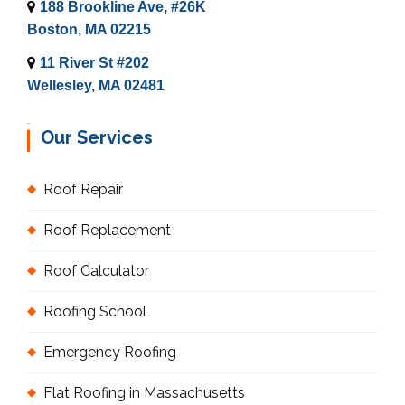
188 Brookline Ave, #26K
Boston, MA 02215
11 River St #202
Wellesley, MA 02481
Our Services
Roof Repair
Roof Replacement
Roof Calculator
Roofing School
Emergency Roofing
Flat Roofing in Massachusetts