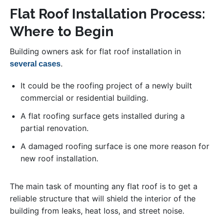
Flat Roof Installation Process:
Where to Begin
Building owners ask for flat roof installation in
.
several cases
It could be the roofing project of a newly built
commercial or residential building.
A flat roofing surface gets installed during a
partial renovation.
A damaged roofing surface is one more reason for
new roof installation.
The main task of mounting any flat roof is to get a
reliable structure that will shield the interior of the
building from leaks, heat loss, and street noise.