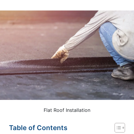
Flat Roof Installation
Table of Contents