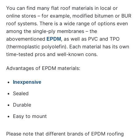
You can find many flat roof materials in local or
online stores – for example, modified bitumen or BUR
roof systems. There is a wide range of options even
among the single-ply membranes – the
abovementioned
, as well as PVC and TPO
EPDM
(thermoplastic polyolefin). Each material has its own
time-tested pros and well-known cons.
Advantages of EPDM materials:
Inexpensive
Sealed
Durable
Easy to mount
Please note that different brands of EPDM roofing