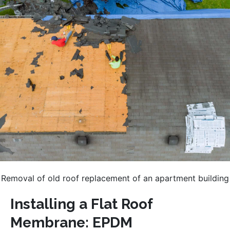
Removal of old roof replacement of an apartment building
Installing a Flat Roof
Membrane: EPDM