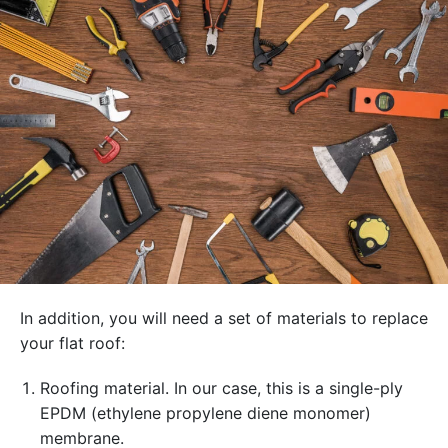
In addition, you will need a set of materials to replace
your flat roof:
Roofing material. In our case, this is a single-ply
EPDM (ethylene propylene diene monomer)
membrane.