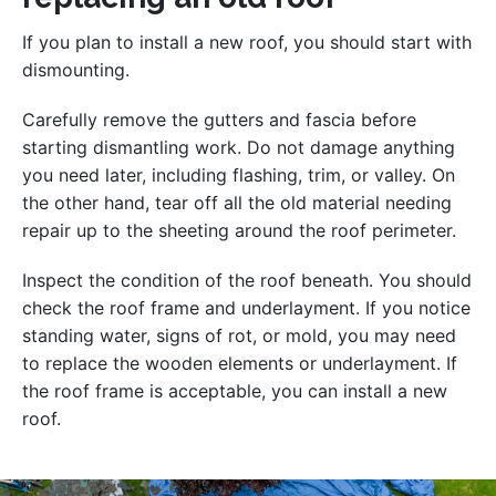
If you plan to install a new roof, you should start with
dismounting.
Carefully remove the gutters and fascia before
starting dismantling work. Do not damage anything
you need later, including flashing, trim, or valley. On
the other hand, tear off all the old material needing
repair up to the sheeting around the roof perimeter.
Inspect the condition of the roof beneath. You should
check the roof frame and underlayment. If you notice
standing water, signs of rot, or mold, you may need
to replace the wooden elements or underlayment. If
the roof frame is acceptable, you can install a new
roof.