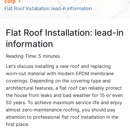
corp
Flat Roof Installation: lead-in information
Flat Roof Installation: lead-in
information
Reading Time:
5
minutes
Let’s discuss installing a new roof and replacing
worn-out material with modern EPDM membrane
coverings. Depending on the covering type and
architectural features, a flat roof can reliably protect
the house from leaks and bad weather for 15 or even
50 years. To achieve maximum service life and enjoy
almost zero-maintenance roofing, you should pay
attention to professional flat roof installation in the
first place.