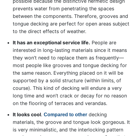
possible because the distinctive hermetic design
prevents water from penetrating the spaces
between the components. Therefore, grooves and
tongue decking are perfect for open areas subject
to the direct effects of weather.
It has an exceptional service life.
People are
interested in long-lasting materials since it means
they won’t need to replace them as frequently—
most people like grooves and tongue decking for
the same reason. Everything placed on it will be
supported by a solid structure (within limits, of
course). This kind of decking will endure a very
long time and won’t crack or decay for no reason
on the flooring of terraces and verandas.
It looks cool
.
decking
Сompared to other
materials, the groove and tongue look gorgeous. It
is very minimalistic, and the interlocking pattern