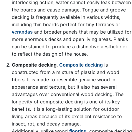
interlocking action, water cannot easily leak between
the boards and cause damage. Tongue and groove
decking is frequently available in various widths,
including thin boards perfect for tiny terraces or
and broader panels that may be utilized for
verandas
more enormous decks and open living areas. Planks
can be stained to produce a distinctive aesthetic or
to reflect the design of the house.
Composite decking
.
is
Composite decking
constructed from a mixture of plastic and wood
fibers. It is made to resemble genuine wood in
appearance and texture, but it also has several
advantages over conventional wood decking. The
longevity of composite decking is one of its key
benefits. It is a long-lasting solution for outdoor
living areas because of its excellent resistance to
insect, rot, and decay damage.
Additionally, unlike wood
, composite decking
flooring