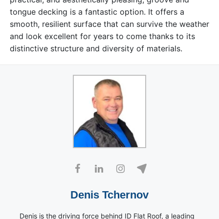
tongue decking is a fantastic option. It offers a
smooth, resilient surface that can survive the weather
and look excellent for years to come thanks to its
distinctive structure and diversity of materials.
Denis Tchernov
Denis is the driving force behind ID Flat Roof, a leading