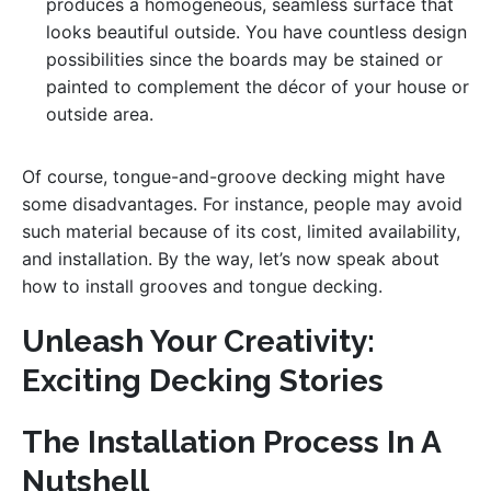
produces a homogeneous, seamless surface that
looks beautiful outside. You have countless design
possibilities since the boards may be stained or
painted to complement the décor of your house or
outside area.
Of course, tongue-and-groove decking might have
some disadvantages. For instance, people may avoid
such material because of its cost, limited availability,
and installation. By the way, let’s now speak about
how to install grooves and tongue decking.
Unleash Your Creativity:
Exciting Decking Stories
The Installation Process In A
Nutshell