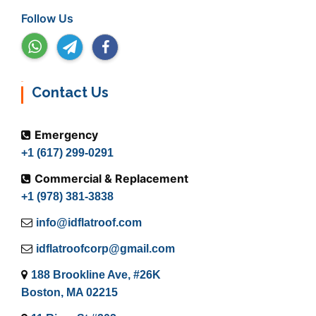
Follow Us
Contact Us
Emergency
+1 (617) 299-0291
Commercial & Replacement
+1 (978) 381-3838
info@idflatroof.com
idflatroofcorp@gmail.com
188 Brookline Ave, #26K
Boston, MA 02215