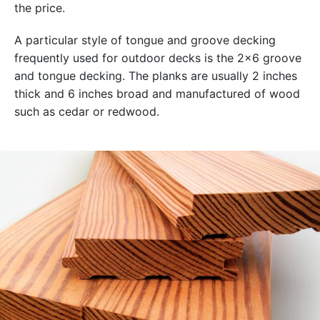
the price.
A particular style of tongue and groove decking
frequently used for outdoor decks is the 2×6 groove
and tongue decking. The planks are usually 2 inches
thick and 6 inches broad and manufactured of wood
such as cedar or redwood.