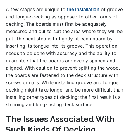
A few stages are unique to
of groove
the installation
and tongue decking as opposed to other forms of
decking. The boards must first be adequately
measured and cut to suit the area where they will be
put. The next step is to tightly fit each board by
inserting its tongue into its groove. This operation
needs to be done with accuracy and the ability to
guarantee that the boards are evenly spaced and
aligned. With caution to prevent splitting the wood,
the boards are fastened to the deck structure with
screws or nails. While installing groove and tongue
decking might take longer and be more difficult than
installing other types of decking; the final result is a
stunning and long-lasting deck surface.
The Issues Associated With
Such Kinds Of Decking