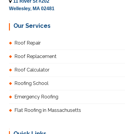
11 River St #202
Wellesley, MA 02481
Our Services
Roof Repair
Roof Replacement
Roof Calculator
Roofing School
Emergency Roofing
Flat Roofing in Massachusetts
Quick Links