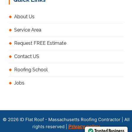
About Us
Service Area
Request FREE Estimate
Contact US
Roofing School
Jobs
© 2026 ID Flat Roof - Massachusetts Roofing Contractor | All
rights reserved |
Privacy policy
Trusted Business