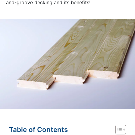
and-groove decking and its benefits!
Table of Contents