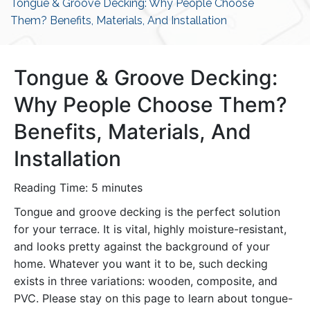
Tongue & Groove Decking: Why People Choose
Them? Benefits, Materials, And Installation
Tongue & Groove Decking:
Why People Choose Them?
Benefits, Materials, And
Installation
Reading Time:
5
minutes
Tongue and groove decking is the perfect solution
for your terrace. It is vital, highly moisture-resistant,
and looks pretty against the background of your
home. Whatever you want it to be, such decking
exists in three variations: wooden, composite, and
PVC. Please stay on this page to learn about tongue-