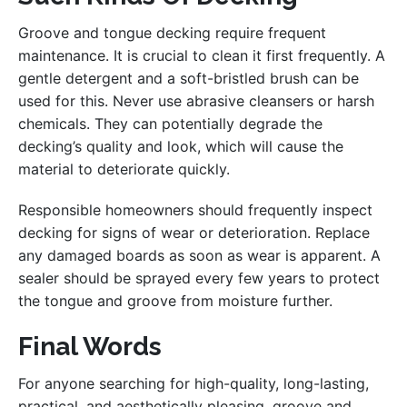
Groove and tongue decking require frequent
maintenance. It is crucial to clean it first frequently. A
gentle detergent and a soft-bristled brush can be
used for this. Never use abrasive cleansers or harsh
chemicals. They can potentially degrade the
decking’s quality and look, which will cause the
material to deteriorate quickly.
Responsible homeowners should frequently inspect
decking for signs of wear or deterioration. Replace
any damaged boards as soon as wear is apparent. A
sealer should be sprayed every few years to protect
the tongue and groove from moisture further.
Final Words
For anyone searching for high-quality, long-lasting,
practical, and aesthetically pleasing, groove and