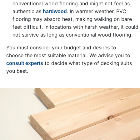
conventional wood flooring and might not feel as
authentic as
. In warmer weather, PVC
hardwood
flooring may absorb heat, making walking on bare
feet difficult. In locations with harsh weather, it could
not survive as long as conventional wood flooring.
You must consider your budget and desires to
choose the most suitable material. We advise you to
to decide what type of decking suits
consult experts
you best.