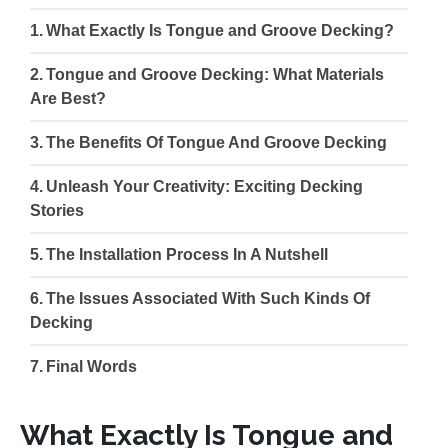
What Exactly Is Tongue and Groove Decking?
Tongue and Groove Decking: What Materials
Are Best?
The Benefits Of Tongue And Groove Decking
Unleash Your Creativity: Exciting Decking
Stories
The Installation Process In A Nutshell
The Issues Associated With Such Kinds Of
Decking
Final Words
What Exactly Is Tongue and