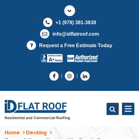
S
k
i
+1 (978) 381-3838
p
t
info@idflatroof.com
o
Request a Free Estimate Today
c
o
n
t
e
n
t
Residential and Commercial Roofing
Home
Decking