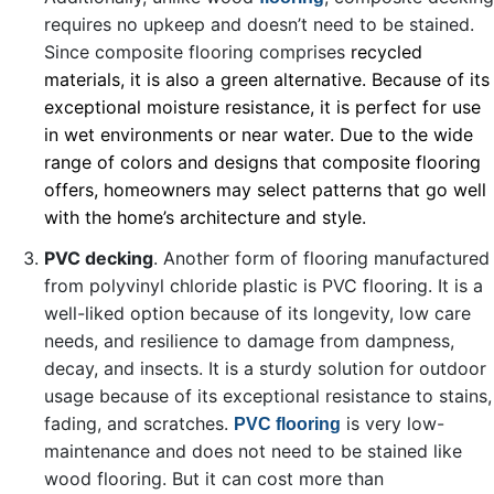
requires no upkeep and doesn’t need to be stained.
Since composite flooring comprises
recycled
materials, it is also a green alternative. Because of its
exceptional moisture resistance, it is perfect for use
in wet environments or near water. Due to the wide
range of colors and designs that composite flooring
offers, homeowners may select patterns that go well
with the home’s architecture and style.
PVC decking
. Another form of flooring manufactured
from polyvinyl chloride plastic is PVC flooring. It is a
well-liked option because of its longevity, low care
needs, and resilience to damage from dampness,
decay, and insects. It is a sturdy solution for outdoor
usage because of its exceptional resistance to stains,
fading, and scratches.
is very low-
PVC flooring
maintenance and does not need to be stained like
wood flooring. But it can cost more than