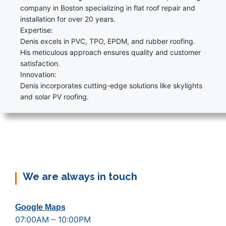
company in Boston specializing in flat roof repair and
installation for over 20 years.
Expertise:
Denis excels in PVC, TPO, EPDM, and rubber roofing.
His meticulous approach ensures quality and customer
satisfaction.
Innovation:
Denis incorporates cutting-edge solutions like skylights
and solar PV roofing.
We are always in touch
Google Maps
07:00AM – 10:00PM