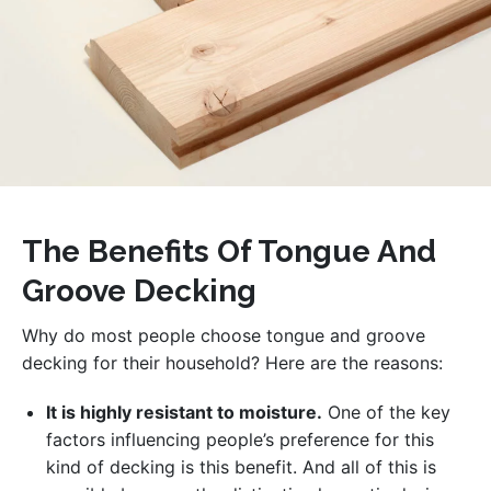
The Benefits Of Tongue And
Groove Decking
Why do most people choose tongue and groove
decking for their household? Here are the reasons:
It is highly resistant to moisture.
One of the key
factors influencing people’s preference for this
kind of decking is this benefit. And all of this is