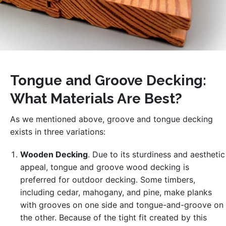
Tongue and Groove Decking:
What Materials Are Best?
As we mentioned above, groove and tongue decking
exists in three variations:
Wooden Decking
. Due to its sturdiness and aesthetic
appeal, tongue and groove wood decking is
preferred for outdoor decking. Some timbers,
including cedar, mahogany, and pine, make planks
with grooves on one side and tongue-and-groove on
the other. Because of the tight fit created by this