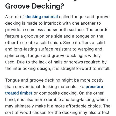
Groove Decking?
A form of
called tongue and groove
decking material
decking is made to interlock with one another to
provide a seamless and smooth surface. The boards
feature a groove on one side and a tongue on the
other to create a solid union. Since it offers a solid
and long-lasting surface resistant to warping and
splintering, tongue and groove decking is widely
used. Due to the lack of nails or screws required by
the interlocking design, it is straightforward to install.
Tongue and groove decking might be more costly
than conventional decking materials like
pressure-
or composite decking. On the other
treated timber
hand, it is also more durable and long-lasting, which
may ultimately make it a more affordable choice. The
sort of wood chosen for the decking may also affect